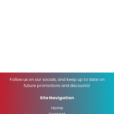
Why
Tulsa
Loves Lulu’s Laundry
Wash & Fold
Serving the wonderful community of Tulsa, our
laundromat welcomes everyone—from busy
individuals juggling packed schedules to families
needing to tackle multiple loads. We’re here every
day of the week, ready to make your life just a little bit
easier.
Come experience why so many Tulsa residents fall in
love with Lulu’s Laundry Wash & Fold. We’ll make you
wish you had more loads to wash!
Follow us on our socials, and keep up to date on
future promotions and discounts!
Site Navigation
Home