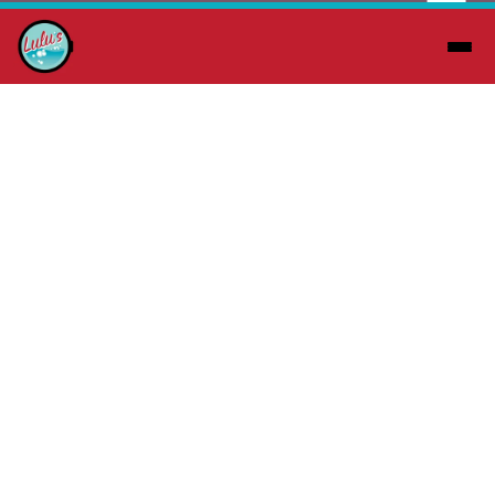
About Us
At Lulu’s Laundry Wash & Fold, we’re
redefining what it means to do laundry in
Tulsa, OK. Gone are the days of dreaded
trips to dingy, lifeless laundromats. When
you step into Lulu’s Laundry Wash & Fold,
you’ll experience something entirely
different—a bright, modern, and inviting